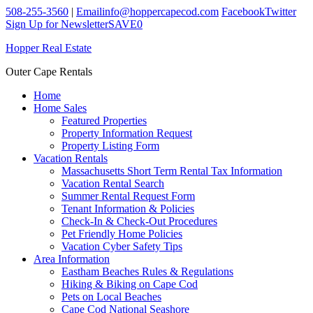
508-255-3560
|
Email
info@hoppercapecod.com
Facebook
Twitter
Sign Up for Newsletter
SAVE
0
Hopper Real Estate
Outer Cape Rentals
Home
Home Sales
Featured Properties
Property Information Request
Property Listing Form
Vacation Rentals
Massachusetts Short Term Rental Tax Information
Vacation Rental Search
Summer Rental Request Form
Tenant Information & Policies
Check-In & Check-Out Procedures
Pet Friendly Home Policies
Vacation Cyber Safety Tips
Area Information
Eastham Beaches Rules & Regulations
Hiking & Biking on Cape Cod
Pets on Local Beaches
Cape Cod National Seashore