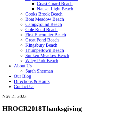
Coast Guard Beach
Nauset Light Beach
Cooks Brook Beach
Boat Meadow Beach
Campground Beach
Cole Road Beach
First Encounter Beach
Great Pond Beach
Kingsbury Beach
Thumpertown Beach
Sunken Meadow Beach
Wiley Park Beach
About Us
Sarah Sherman
Our Blog
Directions & Hours
Contact Us
Nov 21 2023
HROCR2018Thanksgiving