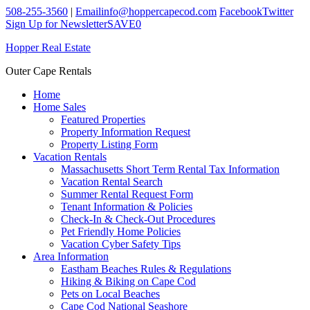
508-255-3560
|
Email
info@hoppercapecod.com
Facebook
Twitter
Sign Up for Newsletter
SAVE
0
Hopper Real Estate
Outer Cape Rentals
Home
Home Sales
Featured Properties
Property Information Request
Property Listing Form
Vacation Rentals
Massachusetts Short Term Rental Tax Information
Vacation Rental Search
Summer Rental Request Form
Tenant Information & Policies
Check-In & Check-Out Procedures
Pet Friendly Home Policies
Vacation Cyber Safety Tips
Area Information
Eastham Beaches Rules & Regulations
Hiking & Biking on Cape Cod
Pets on Local Beaches
Cape Cod National Seashore