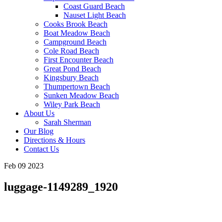
Coast Guard Beach
Nauset Light Beach
Cooks Brook Beach
Boat Meadow Beach
Campground Beach
Cole Road Beach
First Encounter Beach
Great Pond Beach
Kingsbury Beach
Thumpertown Beach
Sunken Meadow Beach
Wiley Park Beach
About Us
Sarah Sherman
Our Blog
Directions & Hours
Contact Us
Feb 09 2023
luggage-1149289_1920