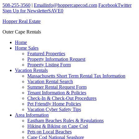
508-255-3560
|
Email
info@hoppercapecod.com
Facebook
Twitter
Sign Up for Newsletter
SAVE
0
Hopper Real Estate
Outer Cape Rentals
Home
Home Sales
Featured Properties
Property Information Request
Property Listing Form
Vacation Rentals
Massachusetts Short Term Rental Tax Information
Vacation Rental Search
Summer Rental Request Form
Tenant Information & Policies
Check-In & Check-Out Procedures
Pet Friendly Home Policies
Vacation Cyber Safety Tips
Area Information
Eastham Beaches Rules & Regulations
Hiking & Biking on Cape Cod
Pets on Local Beaches
Cape Cod National Seashore