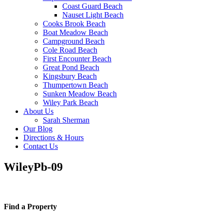
Coast Guard Beach
Nauset Light Beach
Cooks Brook Beach
Boat Meadow Beach
Campground Beach
Cole Road Beach
First Encounter Beach
Great Pond Beach
Kingsbury Beach
Thumpertown Beach
Sunken Meadow Beach
Wiley Park Beach
About Us
Sarah Sherman
Our Blog
Directions & Hours
Contact Us
WileyPb-09
Find a Property