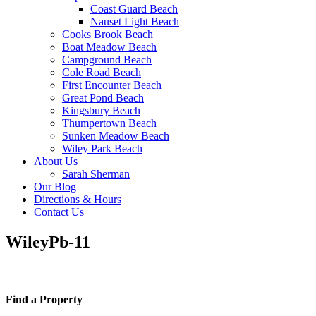
Coast Guard Beach
Nauset Light Beach
Cooks Brook Beach
Boat Meadow Beach
Campground Beach
Cole Road Beach
First Encounter Beach
Great Pond Beach
Kingsbury Beach
Thumpertown Beach
Sunken Meadow Beach
Wiley Park Beach
About Us
Sarah Sherman
Our Blog
Directions & Hours
Contact Us
WileyPb-11
Find a Property