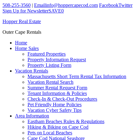
508-255-3560
|
Email
info@hoppercapecod.com
Facebook
Twitter
Sign Up for Newsletter
SAVE
0
Hopper Real Estate
Outer Cape Rentals
Home
Home Sales
Featured Properties
Property Information Request
Property Listing Form
Vacation Rentals
Massachusetts Short Term Rental Tax Information
Vacation Rental Search
Summer Rental Request Form
Tenant Information & Policies
Check-In & Check-Out Procedures
Pet Friendly Home Policies
Vacation Cyber Safety Tips
Area Information
Eastham Beaches Rules & Regulations
Hiking & Biking on Cape Cod
Pets on Local Beaches
Cape Cod National Seashore