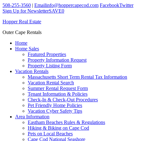
508-255-3560
|
Email
info@hoppercapecod.com
Facebook
Twitter
Sign Up for Newsletter
SAVE
0
Hopper Real Estate
Outer Cape Rentals
Home
Home Sales
Featured Properties
Property Information Request
Property Listing Form
Vacation Rentals
Massachusetts Short Term Rental Tax Information
Vacation Rental Search
Summer Rental Request Form
Tenant Information & Policies
Check-In & Check-Out Procedures
Pet Friendly Home Policies
Vacation Cyber Safety Tips
Area Information
Eastham Beaches Rules & Regulations
Hiking & Biking on Cape Cod
Pets on Local Beaches
Cape Cod National Seashore