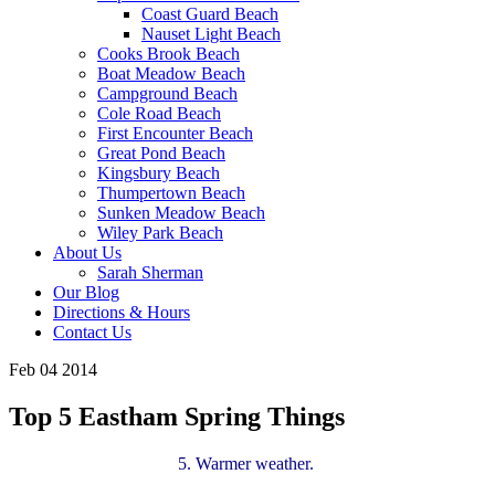
Coast Guard Beach
Nauset Light Beach
Cooks Brook Beach
Boat Meadow Beach
Campground Beach
Cole Road Beach
First Encounter Beach
Great Pond Beach
Kingsbury Beach
Thumpertown Beach
Sunken Meadow Beach
Wiley Park Beach
About Us
Sarah Sherman
Our Blog
Directions & Hours
Contact Us
Feb 04 2014
Top 5 Eastham Spring Things
5. Warmer weather.