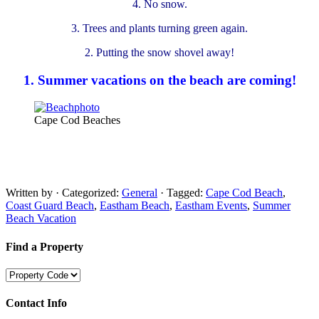
4. No snow.
3. Trees and plants turning green again.
2. Putting the snow shovel away!
1. Summer vacations on the beach are coming!
Cape Cod Beaches
Written by
· Categorized:
General
· Tagged:
Cape Cod Beach
,
Coast Guard Beach
,
Eastham Beach
,
Eastham Events
,
Summer
Beach Vacation
Find a Property
Contact Info