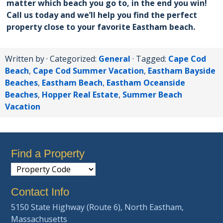
matter which beach you go to, in the end you win!
Call us today and we’ll help you find the perfect
property close to your favorite Eastham beach.
Written by
· Categorized:
General
· Tagged:
Cape Cod
Beach
,
Cape Cod Summer Vacation
,
Eastham Bayside
Beaches
,
Eastham Beach
,
Eastham Oceanside
Beaches
,
Hopper Real Estate
,
Summer Beach
Vacation
Find a Property
Contact Info
5150 State Highway (Route 6), North Eastham,
Massachusetts