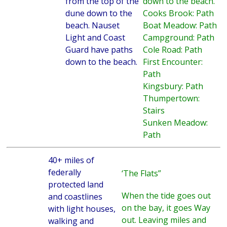
from the top of the
down to the beach.
dune down to the
Cooks Brook: Path
beach. Nauset
Boat Meadow: Path
Light and Coast
Campground: Path
Guard have paths
Cole Road: Path
down to the beach.
First Encounter:
Path
Kingsbury: Path
Thumpertown:
Stairs
Sunken Meadow:
Path
40+ miles of
federally
‘The Flats”
protected land
When the tide goes out
and coastlines
on the bay, it goes Way
with light houses,
out. Leaving miles and
walking and