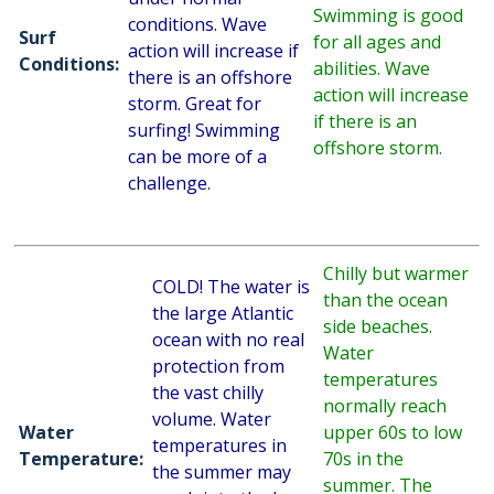
Swimming is good
conditions. Wave
Surf
for all ages and
action will increase if
Conditions:
abilities. Wave
there is an offshore
action will increase
storm. Great for
if there is an
surfing! Swimming
offshore storm.
can be more of a
challenge.
Chilly but warmer
COLD! The water is
than the ocean
the large Atlantic
side beaches.
ocean with no real
Water
protection from
temperatures
the vast chilly
normally reach
volume. Water
Water
upper 60s to low
temperatures in
Temperature:
70s in the
the summer may
summer. The