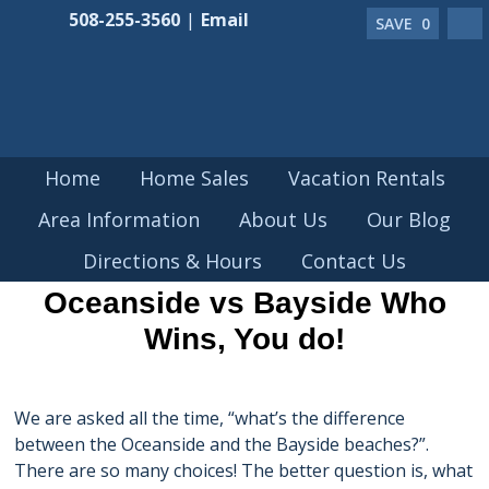
508-255-3560
|
Email
SAVE
0
Home
Home Sales
Vacation Rentals
Area Information
About Us
Our Blog
MAR 24 2018
Directions & Hours
Contact Us
Oceanside vs Bayside Who
Wins, You do!
We are asked all the time, “what’s the difference
between the Oceanside and the Bayside beaches?”.
There are so many choices! The better question is, what