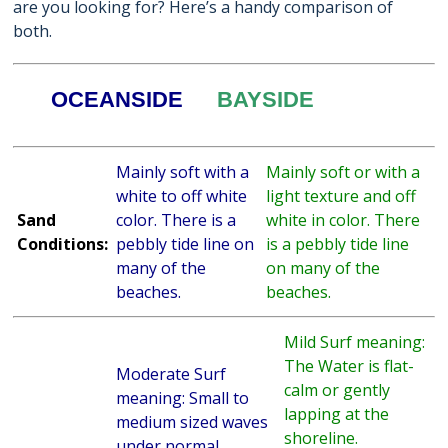
are you looking for? Here’s a handy comparison of
both.
OCEANSIDE
BAYSIDE
Mainly soft with a
Mainly soft or with a
white to off white
light texture and off
Sand
color. There is a
white in color. There
Conditions:
pebbly tide line on
is a pebbly tide line
many of the
on many of the
beaches.
beaches.
Mild Surf meaning:
The Water is flat-
Moderate Surf
calm or gently
meaning: Small to
lapping at the
medium sized waves
shoreline.
under normal