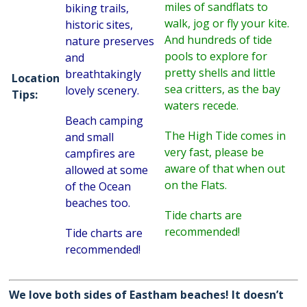
miles of sandflats to
biking trails,
walk, jog or fly your kite.
historic sites,
And hundreds of tide
nature preserves
pools to explore for
and
pretty shells and little
breathtakingly
Location
sea critters, as the bay
lovely scenery.
Tips:
waters recede.
Beach camping
The High Tide comes in
and small
very fast, please be
campfires are
aware of that when out
allowed at some
on the Flats.
of the Ocean
beaches too.
Tide charts are
recommended!
Tide charts are
recommended!
We love both sides of Eastham beaches! It doesn’t