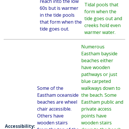
reach into the low
Tidal pools that
60s but is warmer
form when the
in the tide pools
tide goes out and
that form when the
creeks hold even
tide goes out.
warmer water.
Numerous
Eastham bayside
beaches either
have wooden
pathways or just
blue carpeted
Some of the
walkways down to
Eastham oceanside
the beach. Some
beaches are wheel
Eastham public and
chair accessible.
private access
Others have
points have
wooden stairs
wooden stairs
Accessibility: