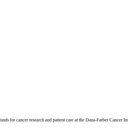
ds for cancer research and patient care at the Dana-Farber Cancer Instit