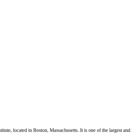
ute, located in Boston, Massachusetts. It is one of the largest and