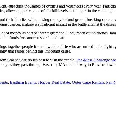
 attracting thousands of cyclists and volunteers every year. Participa
 allowing participants of all skill levels to take part in the challenge.
nd their families while raising money to fund groundbreaking cancer re
ainst cancer, making a significant impact in the battle against the diseas
f money as part of their registration. They reach out to friends, famil
ntial funds for cancer research and care.
ings together people from all walks of life who are united in the fight ag
ity that rallies behind this important cause.
year to year, so it’s best to visit the official
Pan-Mass Challenge we
n Sunday as they pass through Eastham, MA on their way to Provincetown.
vents
,
Eastham Events
,
Hopper Real Estate
,
Outer Cape Rentals
,
Pan-M