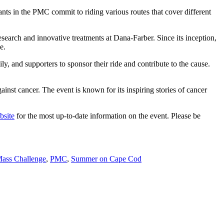
nts in the PMC commit to riding various routes that cover different
search and innovative treatments at Dana-Farber. Since its inception,
e.
y, and supporters to sponsor their ride and contribute to the cause.
ainst cancer. The event is known for its inspiring stories of cancer
bsite
for the most up-to-date information on the event. Please be
ass Challenge
,
PMC
,
Summer on Cape Cod