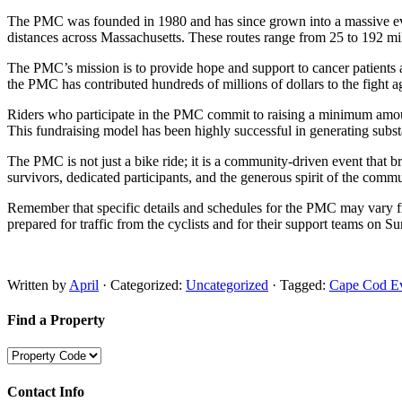
The PMC was founded in 1980 and has since grown into a massive event,
distances across Massachusetts. These routes range from 25 to 192 miles,
The PMC’s mission is to provide hope and support to cancer patients a
the PMC has contributed hundreds of millions of dollars to the fight ag
Riders who participate in the PMC commit to raising a minimum amount o
This fundraising model has been highly successful in generating substa
The PMC is not just a bike ride; it is a community-driven event that br
survivors, dedicated participants, and the generous spirit of the commun
Remember that specific details and schedules for the PMC may vary from 
prepared for traffic from the cyclists and for their support teams o
Written by
April
· Categorized:
Uncategorized
· Tagged:
Cape Cod E
Find a Property
Contact Info