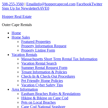
508-255-3560
|
Email
info@hoppercapecod.com
Facebook
Twitter
Sign Up for Newsletter
SAVE
0
Hopper Real Estate
Outer Cape Rentals
Home
Home Sales
Featured Properties
Property Information Request
Property Listing Form
Vacation Rentals
Massachusetts Short Term Rental Tax Information
Vacation Rental Search
Summer Rental Request Form
Tenant Information & Policies
Check-In & Check-Out Procedures
Pet Friendly Home Policies
Vacation Cyber Safety Tips
Area Information
Eastham Beaches Rules & Regulations
Hiking & Biking on Cape Cod
Pets on Local Beaches
Cape Cod National Seashore