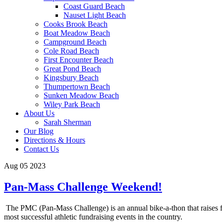
Coast Guard Beach
Nauset Light Beach
Cooks Brook Beach
Boat Meadow Beach
Campground Beach
Cole Road Beach
First Encounter Beach
Great Pond Beach
Kingsbury Beach
Thumpertown Beach
Sunken Meadow Beach
Wiley Park Beach
About Us
Sarah Sherman
Our Blog
Directions & Hours
Contact Us
Aug 05 2023
Pan-Mass Challenge Weekend!
The PMC (Pan-Mass Challenge) is an annual bike-a-thon that raises fun
most successful athletic fundraising events in the country.